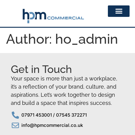
Author:
ho_admin
Get in Touch
Your space is more than just a workplace,
it’s a reflection of your brand, culture, and
aspirations. Let’s work together to design
and build a space that inspires success.
07971 453001 / 07545 372271
info@hpmcommercial.co.uk