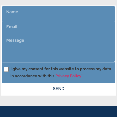
I give my consent for this website to process my data
in accordance with this
Privacy Policy*
SEND