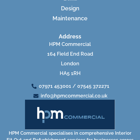
Design
Maintenance
Address
HPM Commercial
164 Field End Road
London
HA5 1RH
07971 453001 / 07545 372271
info@hpmcommercial.co.uk
HPM Commercial specialises in comprehensive Interior
Fit Out and Refurbishment services for businesses across