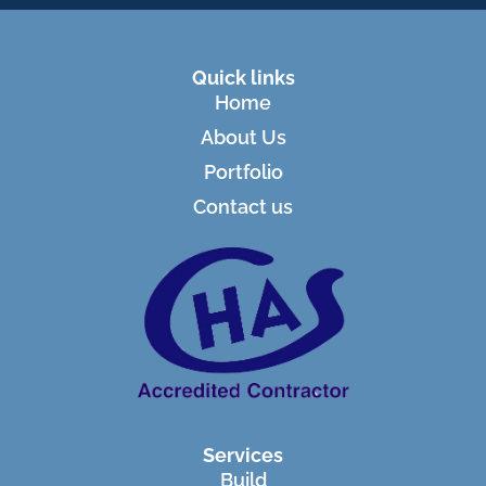
Quick links
Home
About Us
Portfolio
Contact us
Services
Build